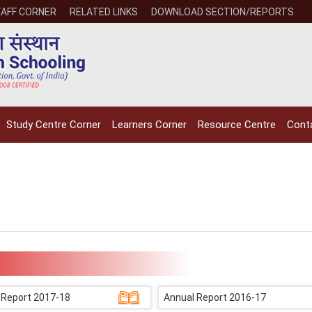
AFF CORNER
RELATED LINKS
DOWNLOAD SECTION/REPORTS
Study Centre Corner
Learners Corner
Resource Centre
Cont
 Report 2017-18
Annual Report 2016-17