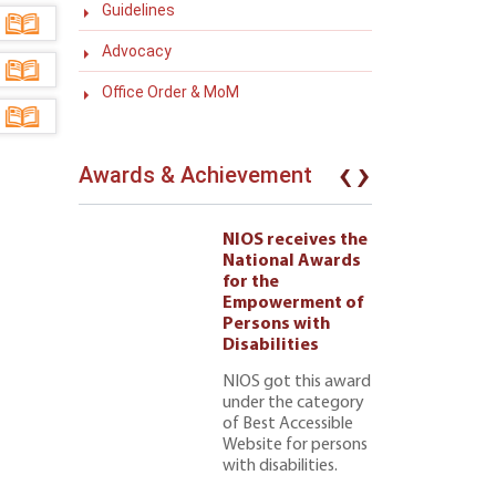
Guidelines
Advocacy
Office Order & MoM
‹
›
Awards & Achievement
eives the
NIOS receives the
l Awards
National Awards
for the
ment of
Empowerment of
 with
Persons with
ties 222
Disabilities
NIOS got this award
under the category
of Best Accessible
Website for persons
with disabilities.