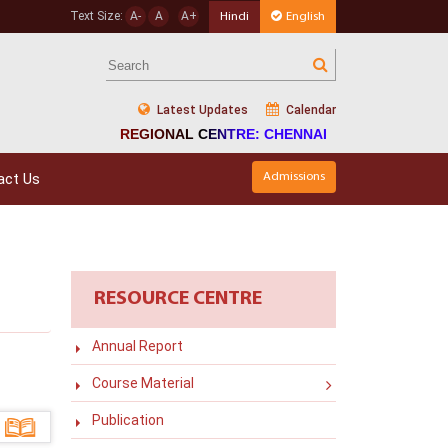
Text Size:
A-
A
A+
Hindi
English
Latest Updates
Calendar
REGIONAL CENTRE: CHENNAI
act Us
Admissions
RESOURCE CENTRE
Annual Report
Course Material
Publication