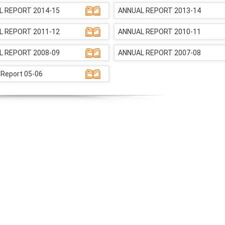
L REPORT 2014-15
ANNUAL REPORT 2013-14
L REPORT 2011-12
ANNUAL REPORT 2010-11
L REPORT 2008-09
ANNUAL REPORT 2007-08
 Report 05-06
NIOS receives the
NIOS rec
National Awards
Nationa
for the
for the
Empowerment of
Empower
Persons with
Persons
Disabilities
Disabili
NIOS got this award
under the category
of Best Accessible
Website for persons
with disabilities.