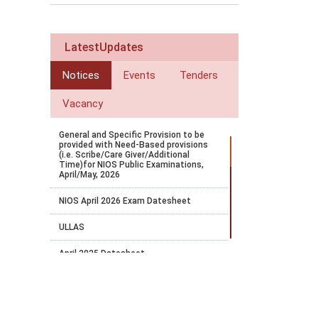
LatestUpdates
Notices
Events
Tenders
Vacancy
General and Specific Provision to be
provided with Need-Based provisions
(i.e. Scribe/Care Giver/Additional
Time)for NIOS Public Examinations,
April/May, 2026
NIOS April 2026 Exam Datesheet
ULLAS
April 2025 Datesheet
Court Order Favourable to NIOS
NIOS OBE Exam 2024 Notification