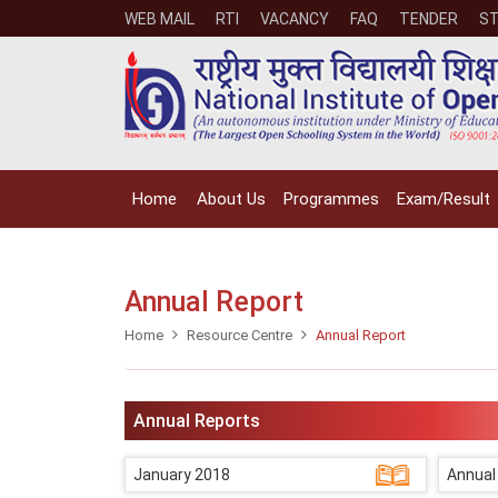
WEB MAIL
RTI
VACANCY
FAQ
TENDER
ST
Home
About Us
Programmes
Exam/Result
Annual Report
Home
Resource Centre
Annual Report
Annual Reports
January 2018
Annual