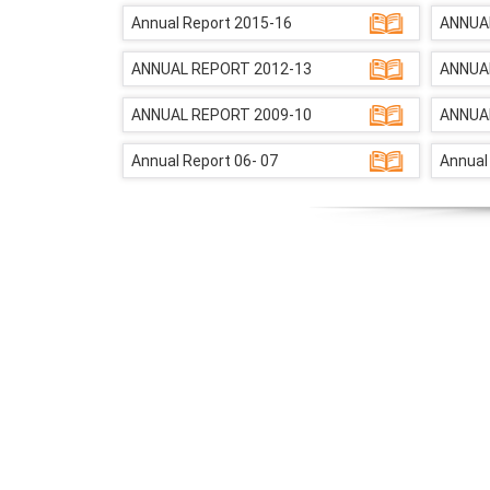
Annual Report 2015-16
ANNUA
ANNUAL REPORT 2012-13
ANNUA
ANNUAL REPORT 2009-10
ANNUA
Annual Report 06- 07
Annual